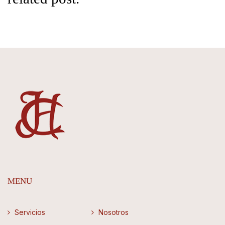
MENU
Servicios
Nosotros