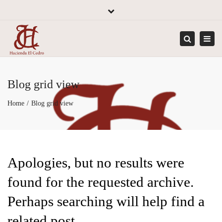
×
Close
top
Tog
bar
navi
Search
Blog grid view
Home
Blog grid view
Apologies, but no results were
found for the requested archive.
Perhaps searching will help find a
related post.