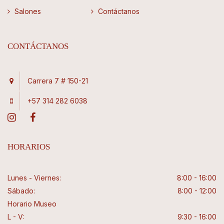
Salones
Contáctanos
CONTÁCTANOS
Carrera 7 # 150-21
+57 314 282 6038
HORARIOS
Lunes - Viernes:
8:00 - 16:00
Sábado:
8:00 - 12:00
Horario Museo
L - V:
9:30 - 16:00